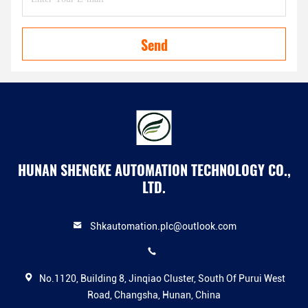
Send
HUNAN SHENGKE AUTOMATION TECHNOLOGY CO.,
LTD.
Shkautomation.plc@outlook.com
No.1120, Building 8, Jinqiao Cluster, South Of Purui West
Road, Changsha, Hunan, China