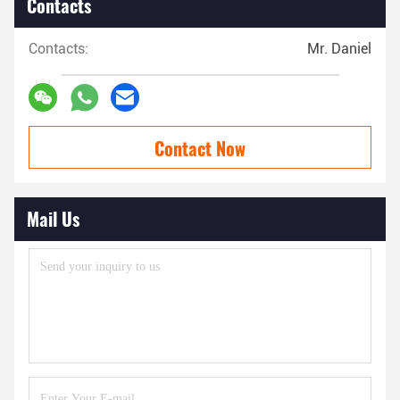
Contacts
Contacts:
Mr. Daniel
Contact Now
Mail Us