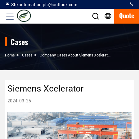
Shkautomation.plc@outlook.com
Quote
Cases
>
>
Home
Cases
Company Cases About Siemens Xcelerator
Siemens Xcelerator
2024-03-25