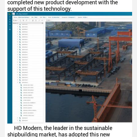
completed new product development with the
support of this technology.
HD Modern, the leader in the sustainable
shipbuilding market, has adopted this new