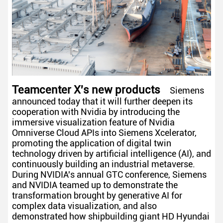
Teamcenter X's new products
Siemens
announced today that it will further deepen its
cooperation with Nvidia by introducing the
immersive visualization feature of Nvidia
Omniverse Cloud APIs into Siemens Xcelerator,
promoting the application of digital twin
technology driven by artificial intelligence (AI), and
continuously building an industrial metaverse.
During NVIDIA's annual GTC conference, Siemens
and NVIDIA teamed up to demonstrate the
transformation brought by generative AI for
complex data visualization, and also
demonstrated how shipbuilding giant HD Hyundai