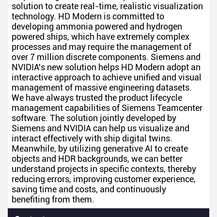
solution to create real-time, realistic visualization
technology. HD Modern is committed to
developing ammonia powered and hydrogen
powered ships, which have extremely complex
processes and may require the management of
over 7 million discrete components. Siemens and
NVIDIA's new solution helps HD Modern adopt an
interactive approach to achieve unified and visual
management of massive engineering datasets.
We have always trusted the product lifecycle
management capabilities of Siemens Teamcenter
software. The solution jointly developed by
Siemens and NVIDIA can help us visualize and
interact effectively with ship digital twins.
Meanwhile, by utilizing generative AI to create
objects and HDR backgrounds, we can better
understand projects in specific contexts, thereby
reducing errors, improving customer experience,
saving time and costs, and continuously
benefiting from them.