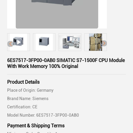
6ES7517-3FP00-0AB0 SIMATIC S7-1500F CPU Module
With Work Memory 100% Original
Product Details
Place of Origin: Germany
Brand Name: Siemens
Certification: CE
Model Number: 6ES7517-3FP00-0AB0
Payment & Shipping Terms