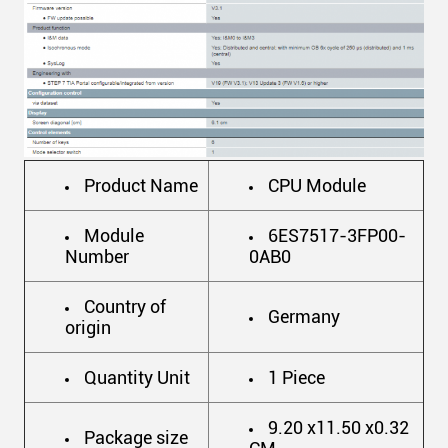
Product Name
CPU Module
Module
6ES7517-3FP00-
Number
0AB0
Country of
Germany
origin
Quantity Unit
1 Piece
9.20 x11.50 x0.32
Package size