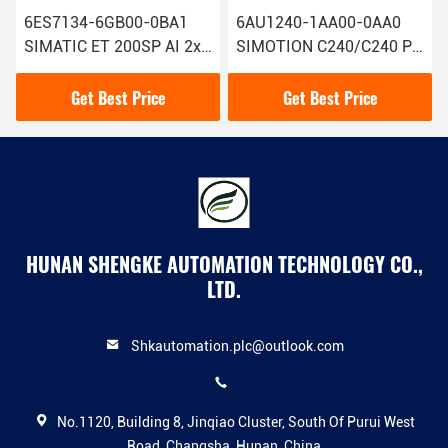
6ES7134-6GB00-0BA1
6AU1240-1AA00-0AA0
SIMATIC ET 200SP AI 2xI
SIMOTION C240/C240 PN
2/4 Wire Siemens Analog
Siemens Motion
Input Module With 1
Controller Advanced
Get Best Price
Get Best Price
Technology
HUNAN SHENGKE AUTOMATION TECHNOLOGY CO.,
LTD.
Shkautomation.plc@outlook.com
No.1120, Building 8, Jinqiao Cluster, South Of Purui West
Road, Changsha, Hunan, China