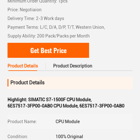
Minimum Order Quantity: 1pcs
Price: Negotiaion
Delivery Time: 2-3 Work days
Payment Terms: L/C, D/A, D/P, T/T, Western Union,
Supply Ability: 200 Pack/Packs per Month
Get Best Price
Product Details
Product Description
Product Details
Highlight:
SIMATIC S7-1500F CPU Module
,
6ES7517-3FP00-0AB0 CPU Module
,
6ES7517-3FP00-0AB0
Product Name:
CPU Module
Condition:
100% Original