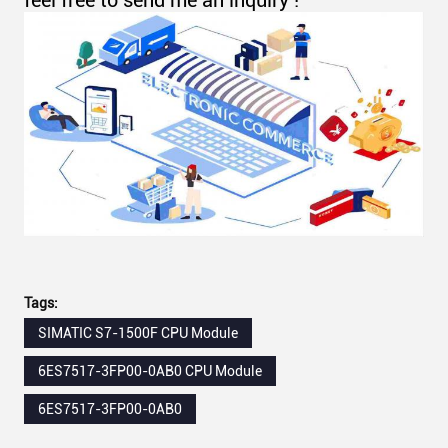
feel free to send me an inquiry !
Tags:
SIMATIC S7-1500F CPU Module
6ES7517-3FP00-0AB0 CPU Module
6ES7517-3FP00-0AB0