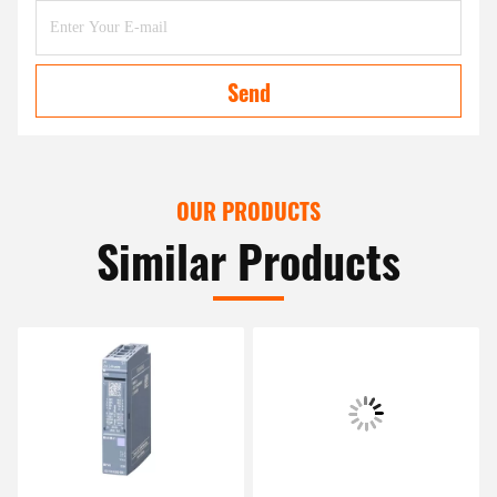
Send
OUR PRODUCTS
Similar Products