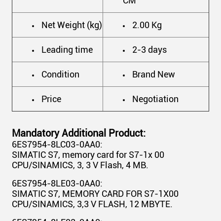
CM
Net Weight (kg)
2.00 Kg
Leading time
2-3 days
Condition
Brand New
Price
Negotiation
Mandatory Additional Product:
6ES7954-8LC03-0AA0:
SIMATIC S7, memory card for S7-1x 00
CPU/SINAMICS, 3, 3 V Flash, 4 MB.
6ES7954-8LE03-0AA0:
SIMATIC S7, MEMORY CARD FOR S7-1X00
CPU/SINAMICS, 3,3 V FLASH, 12 MBYTE.