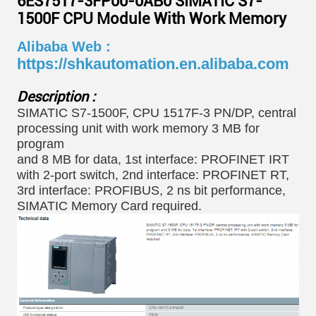
6ES7517-3FP00-0AB0 SIMATIC S7-
1500F CPU Module With Work Memory
Alibaba Web :
https://shkautomation.en.alibaba.com
Description :
SIMATIC S7-1500F, CPU 1517F-3 PN/DP, central
processing unit with work memory 3 MB for
program
and 8 MB for data, 1st interface: PROFINET IRT
with 2-port switch, 2nd interface: PROFINET RT,
3rd interface: PROFIBUS, 2 ns bit performance,
SIMATIC Memory Card required.