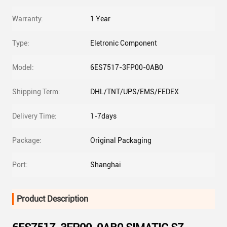
Warranty:
1 Year
Type:
Eletronic Component
Model:
6ES7517-3FP00-0AB0
Shipping Term:
DHL/TNT/UPS/EMS/FEDEX
Delivery Time:
1-7days
Package:
Original Packaging
Port:
Shanghai
Product Description