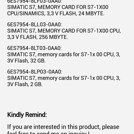
6ES7954-8LF03-0AA0:
SIMATIC S7, MEMORY CARD FOR S7-1X00
CPU/SINAMICS, 3,3 V FLASH, 24 MBYTE.
6ES7954-8LL03-0AA0:
SIMATIC S7, MEMORY CARD FOR S7-1X00 CPU,
3,3 V FLASH, 256 MBYTE.
6ES7954-8LT03-0AA0:
SIMATIC S7, memory cards for S7-1x 00 CPU, 3,
3V Flash, 32 GB.
6ES7954-8LP03-0AA0:
SIMATIC S7, memory cards for S7-1x 00 CPU, 3,
3V Flash, 2 GB.
Kindly Remind:
If you are interested in this product, please