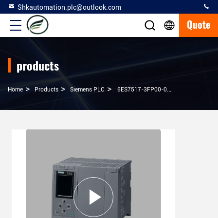
Shkautomation.plc@outlook.com
Quote
products
>
>
>
Home
Products
Siemens PLC
6ES7517-3FP00-0AB0 SIMATIC S7-1500F CPU Module With Work Memory 100% Original