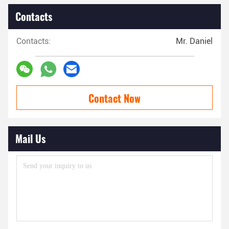
Contacts
Contacts:
Mr. Daniel
Contact Now
Mail Us