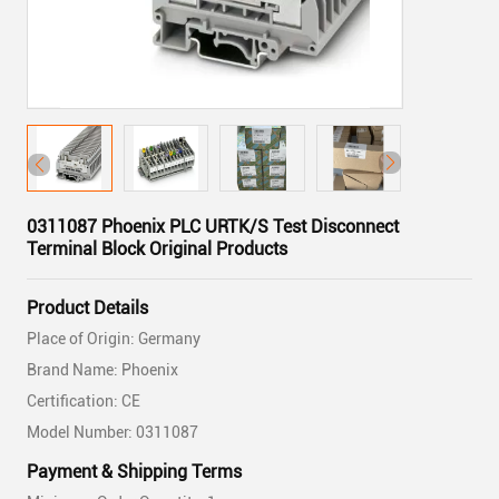
0311087 Phoenix PLC URTK/S Test Disconnect
Terminal Block Original Products
Product Details
Place of Origin: Germany
Brand Name: Phoenix
Certification: CE
Model Number: 0311087
Payment & Shipping Terms