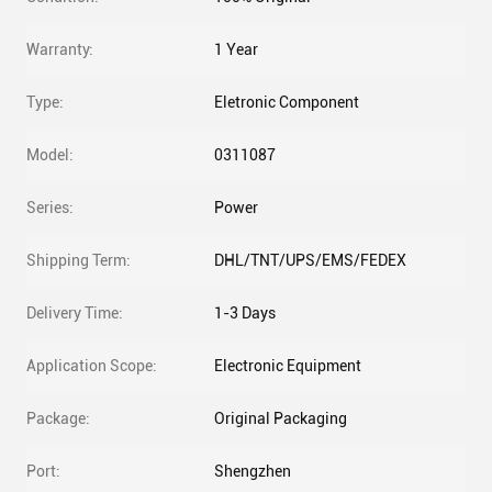
Warranty:
1 Year
Type:
Eletronic Component
Model:
0311087
Series:
Power
Shipping Term:
DHL/TNT/UPS/EMS/FEDEX
Delivery Time:
1-3 Days
Application Scope:
Electronic Equipment
Package:
Original Packaging
Port:
Shengzhen