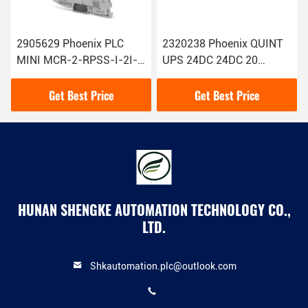
2905629 Phoenix PLC
2320238 Phoenix QUINT
MINI MCR-2-RPSS-I-2I-
UPS 24DC 24DC 20
PT Repeater Power
Uninterruptible Power
Supply Original New
Supply
Get Best Price
Get Best Price
HUNAN SHENGKE AUTOMATION TECHNOLOGY CO.,
LTD.
Shkautomation.plc@outlook.com