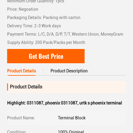
Minimum Order Quantity: 1pcs
Price: Negoation
Packaging Details: Packing with carton
Delivery Time: 2-3 Work days
Payment Terms: L/C, D/A, D/P, T/T, Western Union, MoneyGram
Supply Ability: 200 Pack/Packs per Month
Get Best Price
Product Details
Product Description
Product Details
Highlight:
0311087
,
phoenix 0311087
,
urtk s phoenix terminal
Product Name:
Terminal Block
Condition:
100% Original