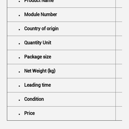
Product Name
Module Number
Country of origin
Quantity Unit
Package size
Net Weight (kg)
Leading time
Condition
Price