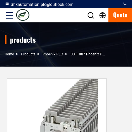
Shkautomation.plc@outlook.com
Quote
products
>
>
>
Home
Products
Phoenix PLC
0311087 Phoenix PLC URTK/S Test Disconnect Terminal Block Original Products