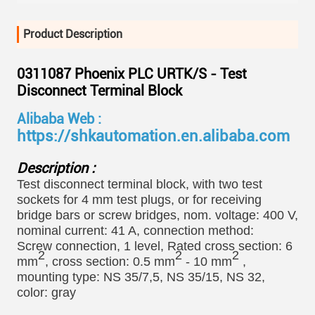
Product Description
0311087 Phoenix PLC URTK/S - Test
Disconnect Terminal Block
Alibaba Web :
https://shkautomation.en.alibaba.com
Description :
Test disconnect terminal block, with two test
sockets for 4 mm test plugs, or for receiving
bridge bars or screw bridges, nom. voltage: 400 V,
nominal current: 41 A, connection method:
Screw connection, 1 level, Rated cross section: 6
2
2
2
mm
, cross section: 0.5 mm
- 10 mm
,
mounting type: NS 35/7,5, NS 35/15, NS 32,
color: gray