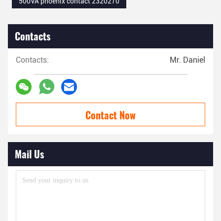
500VA phoenix contact 2320270
Contacts
Contacts:
Mr. Daniel
Contact Now
Mail Us