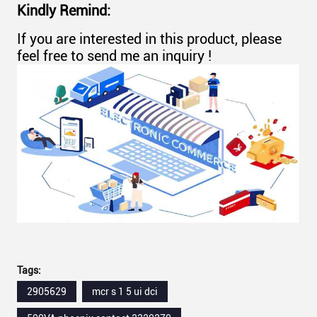
Kindly Remind:
If you are interested in this product, please
feel free to send me an inquiry !
Tags:
2905629
mcr s 1 5 ui dci