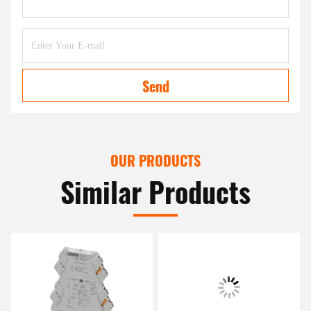
Send
OUR PRODUCTS
Similar Products